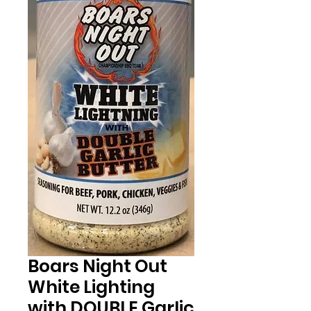
Boars Night Out
White Lighting
with DOUBLE Garlic