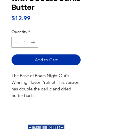
Butter
Price
$12.99
Quantity
*
Add to Cart
The Base of Boars Night Out's
Winning Flavor Profile! This version
has double the garlic and dried
butter buds.