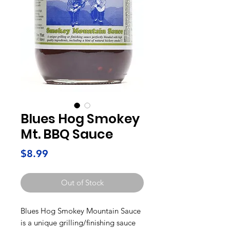
Blues Hog Smokey
Mt. BBQ Sauce
Price
$8.99
Out of Stock
Blues Hog Smokey Mountain Sauce
is a unique grilling/finishing sauce