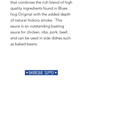
that combines the rich blend of high
quality ingredients found in Blues
hog Original with the added depth
of natural hickory smoke. This
sauce is an outstanding basting
sauce for chicken, ribs, pork, beef,
and can be used in side dishes such
as baked beans.
Need Help?
Visit our
Customer Support
for assistance or call us at
901-421-5256