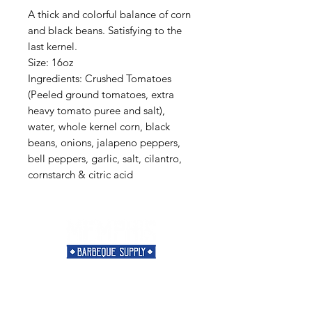
A thick and colorful balance of corn
and black beans. Satisfying to the
last kernel.
Size: 16oz
Ingredients: Crushed Tomatoes
(Peeled ground tomatoes, extra
heavy tomato puree and salt),
water, whole kernel corn, black
beans, onions, jalapeno peppers,
bell peppers, garlic, salt, cilantro,
cornstarch & citric acid
Need Help?
Visit our
Customer Support