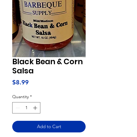
Black Bean & Corn
Salsa
Price
$8.99
Quantity
*
Add to Cart