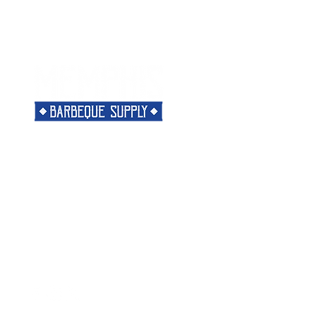
Menu
Need Help?
Home
Visit our
Customer Support
Classes
for assistance or call us at
Shop
901-421-5256
The Rub
Categories
Most Popular
About