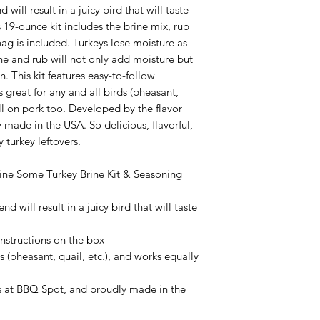
 will result in a juicy bird that will taste
9-ounce kit includes the brine mix, rub
ag is included. Turkeys lose moisture as
ne and rub will not only add moisture but
n. This kit features easy-to-follow
 great for any and all birds (pheasant,
ell on pork too. Developed by the flavor
made in the USA. So delicious, flavorful,
y turkey leftovers.
Brine Some Turkey Brine Kit & Seasoning
nd will result in a juicy bird that will taste
 instructions on the box
s (pheasant, quail, etc.), and works equally
s at BBQ Spot, and proudly made in the