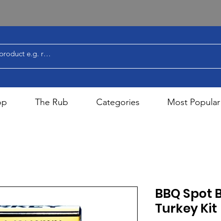
op
The Rub
Categories
Most Popular
BBQ Spot 
Turkey Kit