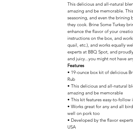
This delicious and all-natural blend
amazing and be memorable. This 1
seasoning, and even the brining b
they cook. Brine Some Turkey bri
enhance the flavor of your creatio
instructions on the box, and works
quail, etc.), and works equally w
experts at BBQ Spot, and proudly 
and juicy...you might not have an
Features
• 19-ounce box kit of delicious 
Rub
• This delicious and all-natural ble
amazing and be memorable
• This kit features easy-to-follow
• Works great for any and all bird
well on pork too
• Developed by the flavor expert
USA