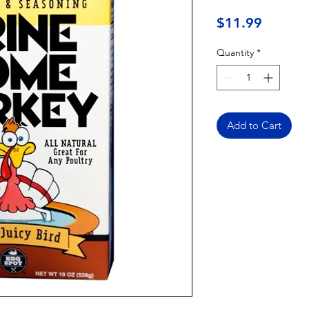
Price
$11.99
Quantity
*
Add to Cart