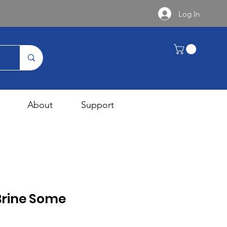
Log In
About
Support
Brine Some