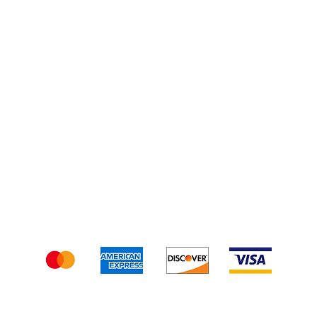
Injections
Shipping & Returns
Terms & Conditions
We accept the following payment methods