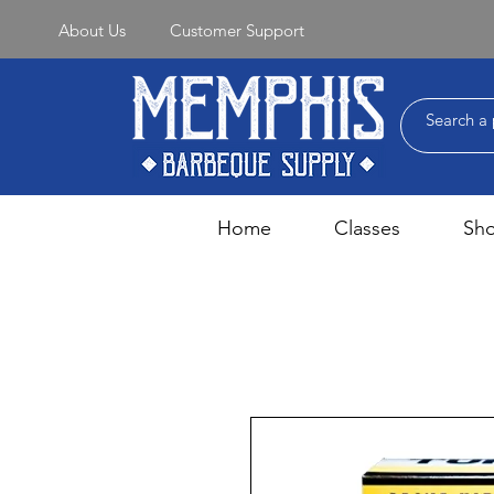
About Us
Customer Support
Home
Classes
Sh