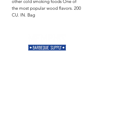
other cold smoking foods One of
the most popular wood flavors. 200
CU. IN. Bag
Need Help?
Visit our
Customer Support
for assistance or call us at
901-421-5256
Categories