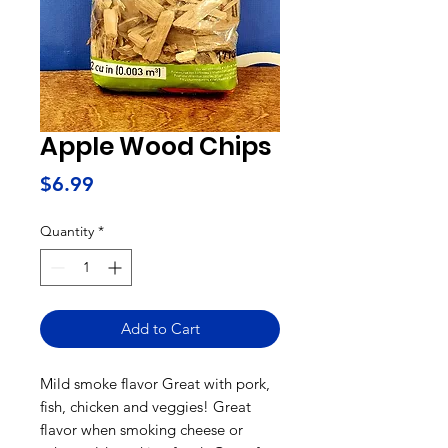
Apple Wood Chips
Price
$6.99
Quantity
*
Add to Cart
Mild smoke flavor Great with pork,
fish, chicken and veggies! Great
flavor when smoking cheese or