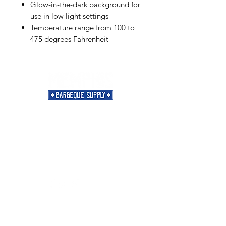
Glow-in-the-dark background for
use in low light settings
Temperature range from 100 to
475 degrees Fahrenheit
Need Help?
Visit our
Customer Support
for assistance or call us at
901-421-5256
Categories