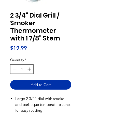
2 3/4" Dial Grill /
Smoker
Thermometer
with 1 7/8" Stem
Price
$19.99
Quantity
*
Add to Cart
Large 2 3/4" dial with smoke
and barbeque temperature zones
for easy reading