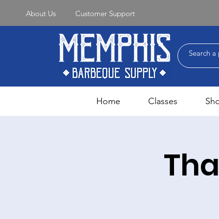
About Us
Customer Support
Home
Classes
Sh
Tha