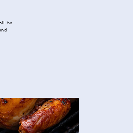
ill be
fund