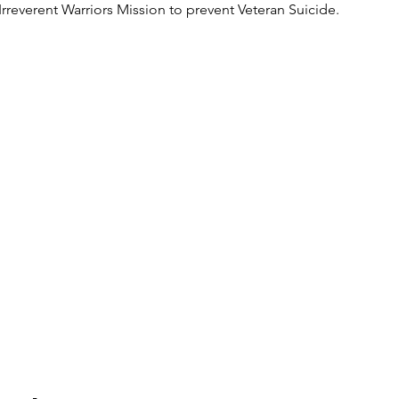
Irreverent Warriors Mission to prevent Veteran Suicide.