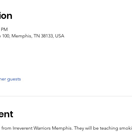
ion
0 PM
e 100, Memphis, TN 38133, USA
her guests
ent
ks from Irreverent Warriors Memphis. They will be teaching smok