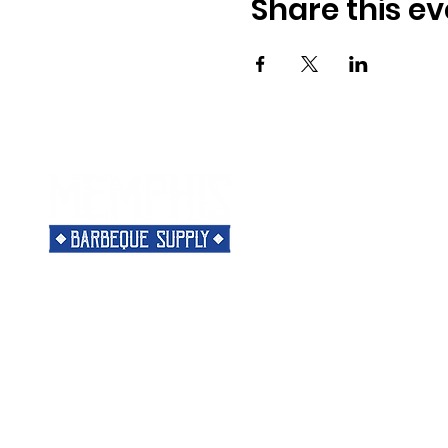
Share this ev
Menu
Need Help?
Home
Visit our
Customer Support
Classes
for assistance or call us at
Shop
901-421-5256
The Rub
Categories