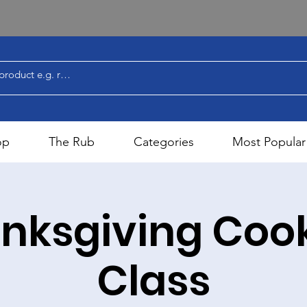
op
The Rub
Categories
Most Popular
nksgiving Coo
Class