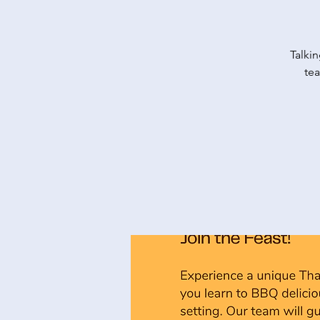
Talkin
tea