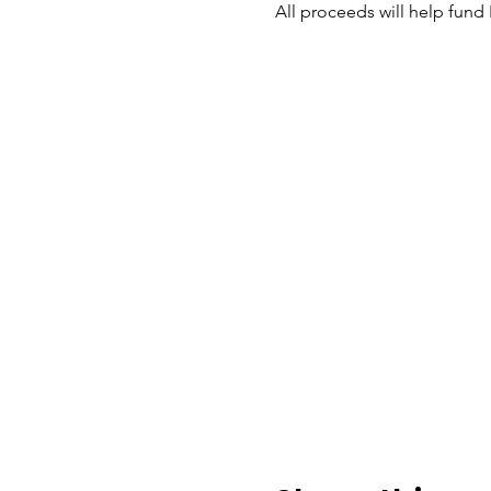
All proceeds will help fund 