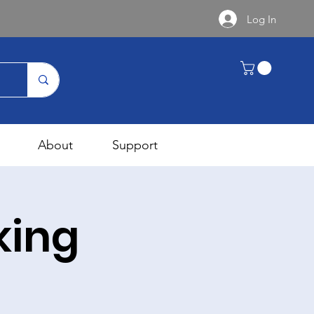
Log In
About
Support
king