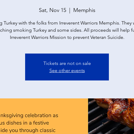
Sat, Nov 15
  |  
Memphis
g Turkey with the folks from Irreverent Warriors Memphis. They w
ching smoking Turkey and some sides. All proceeds will help 
Irreverent Warriors Mission to prevent Veteran Suicide.
Tickets are not on sale
See other events