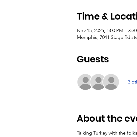
Time & Locat
Nov 15, 2025, 1:00 PM – 3:3
Memphis, 7041 Stage Rd st
Guests
+ 3 ot
About the ev
Talking Turkey with the fol