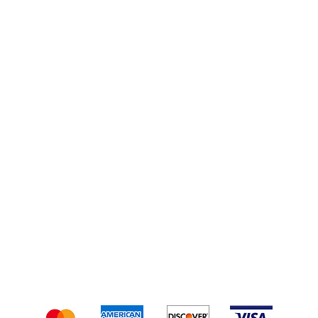
Smoking Wood
Turkey Kits
Injections
Shipping & Returns
Terms & Conditions
We accept the following payment methods