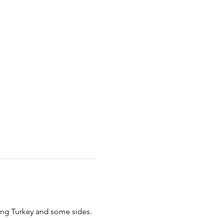
ing Turkey and some sides. 