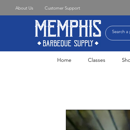
About Us
Customer Support
Home
Classes
Sh