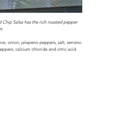
d Chip Salsa has the rich roasted pepper
t.
ce, onion, jalapeno peppers, salt, serrano
peppers, calcium chloride and citric acid.
Categories
In
Rubs
FA
Sauces
Ab