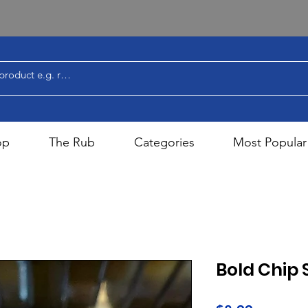
op
The Rub
Categories
Most Popular
Bold Chip 