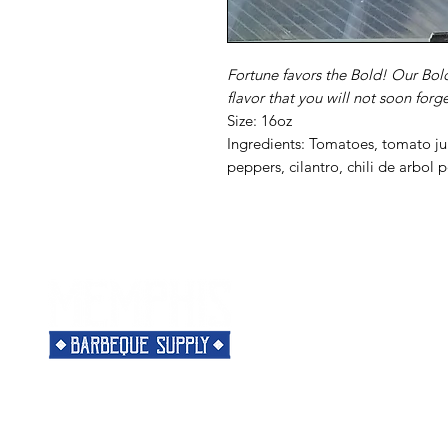
Fortune favors the Bold! Our Bol
flavor that you will not soon forge
Size: 16oz
Ingredients: Tomatoes, tomato jui
peppers, cilantro, chili de arbol 
Menu
Need Help?
Home
Visit our
Customer Support
Classes