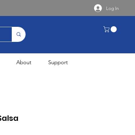
Log In
About
Support
Salsa