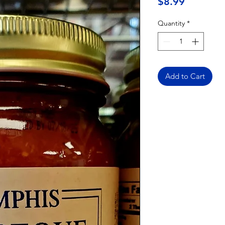
Price
$8.99
Quantity
*
Add to Cart